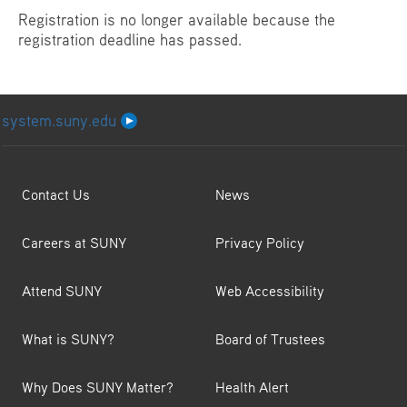
Registration is no longer available because the
registration deadline has passed.
system.suny.edu
Contact Us
News
Careers at SUNY
Privacy Policy
Attend SUNY
Web Accessibility
What is SUNY?
Board of Trustees
Why Does SUNY Matter?
Health Alert