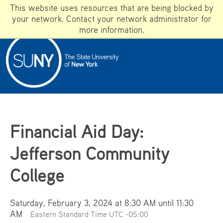
This website uses resources that are being blocked by
your network. Contact your network administrator for
more information.
ADMISSIONS
WHAT IS SUNY?
WHY DOES SUNY MATTER?
Apply
Financial Aid Day:
Campuses
Jefferson Community
Programs
GIVE
College
SUNY A-Z
Saturday, February 3, 2024 at 8:30 AM until 11:30
AM
Eastern Standard Time UTC -05:00