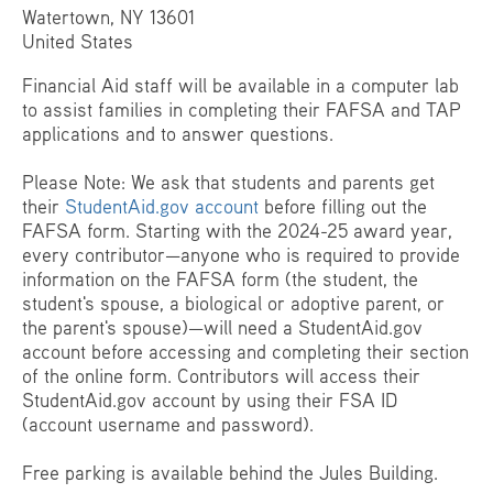
Watertown, NY 13601
United States
Financial Aid staff will be available in a computer lab
to assist families in completing their FAFSA and TAP
applications and to answer questions.
Please Note: We ask that students and parents get
their
StudentAid.gov account
before filling out the
FAFSA form. Starting with the 2024-25 award year,
every contributor—anyone who is required to provide
information on the FAFSA form (the student, the
student's spouse, a biological or adoptive parent, or
the parent's spouse)—will need a StudentAid.gov
account before accessing and completing their section
of the online form. Contributors will access their
StudentAid.gov account by using their FSA ID
(account username and password).
Free parking is available behind the Jules Building.