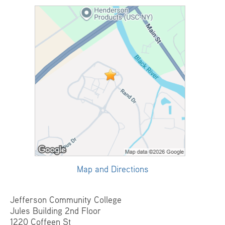
Map and Directions
Jefferson Community College
Jules Building 2nd Floor
1220 Coffeen St