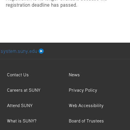
registration deadline has passed.
system.suny.edu
Contact Us
News
Careers at SUNY
Privacy Policy
Attend SUNY
Web Accessibility
What is SUNY?
Board of Trustees