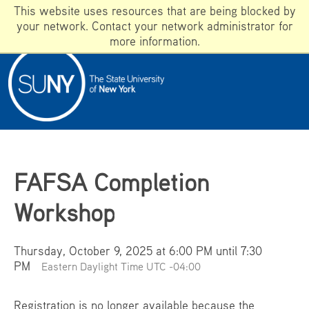
This website uses resources that are being blocked by
your network. Contact your network administrator for
more information.
ADMISSIONS
WHAT IS SUNY?
WHY DOES SUNY MATTER?
Apply
FAFSA Completion
Campuses
Workshop
Programs
GIVE
Thursday, October 9, 2025 at 6:00 PM until 7:30
SUNY A-Z
PM
Eastern Daylight Time UTC -04:00
Registration is no longer available because the